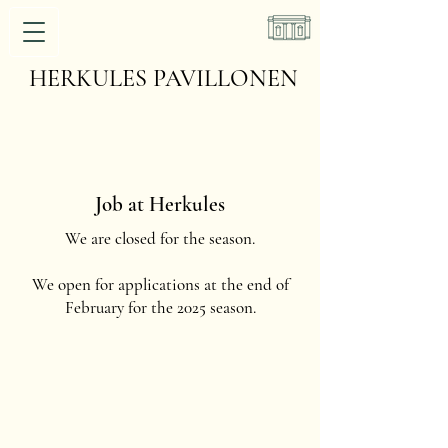
HERKULES PAVILLONEN
Job at Herkules
We are closed for the season.
We open for applications at the end of
February for the 2025 season.